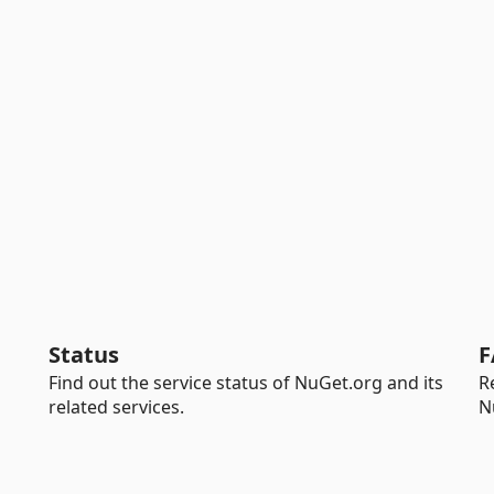
Status
F
Find out the service status of NuGet.org and its
R
related services.
N