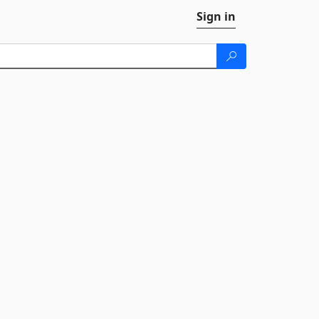
Sign in