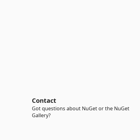
Contact
Got questions about NuGet or the NuGet
Gallery?