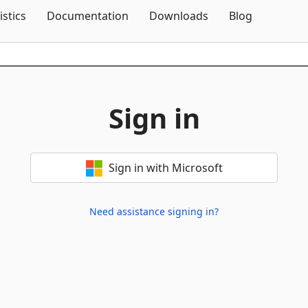
Skip To Content
istics
Documentation
Downloads
Blog
Sign in
Sign in with Microsoft
Need assistance signing in?