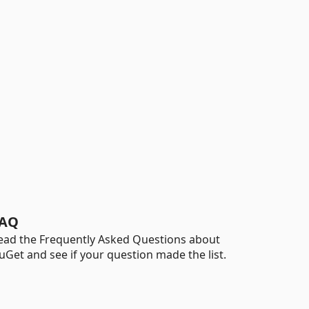
AQ
ead the Frequently Asked Questions about
uGet and see if your question made the list.