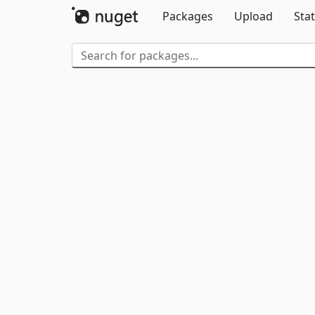
Packages
Upload
Stat