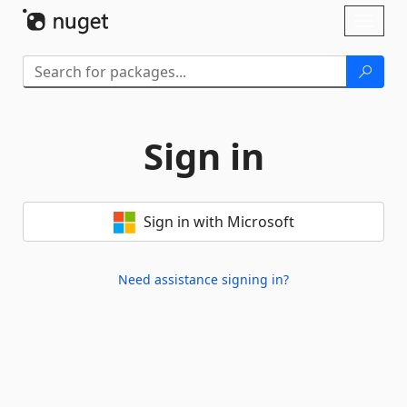
Skip To Content
Toggl
naviga
Sign in
Sign in with Microsoft
Need assistance signing in?