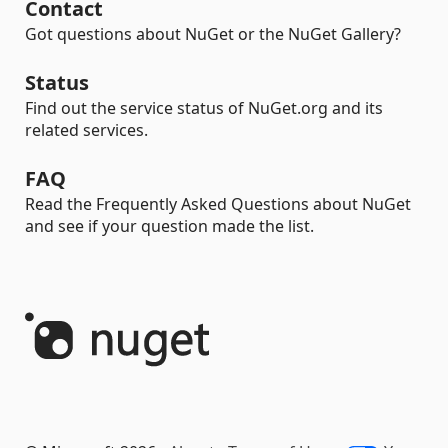
Contact
Got questions about NuGet or the NuGet Gallery?
Status
Find out the service status of NuGet.org and its
related services.
FAQ
Read the Frequently Asked Questions about NuGet
and see if your question made the list.