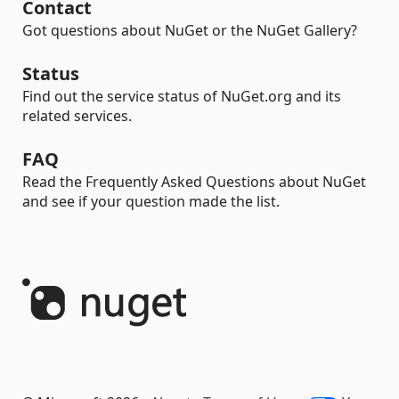
Contact
Got questions about NuGet or the NuGet Gallery?
Status
Find out the service status of NuGet.org and its
related services.
FAQ
Read the Frequently Asked Questions about NuGet
and see if your question made the list.