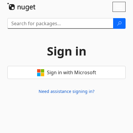
Skip To Content
Toggl
naviga
Sign in
Sign in with Microsoft
Need assistance signing in?