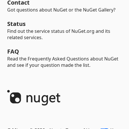
Contact
Got questions about NuGet or the NuGet Gallery?
Status
Find out the service status of NuGet.org and its
related services.
FAQ
Read the Frequently Asked Questions about NuGet
and see if your question made the list.