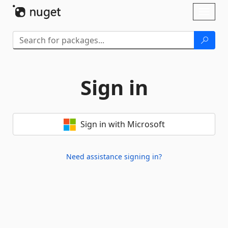
Skip To Content
Toggl
naviga
Sign in
Sign in with Microsoft
Need assistance signing in?