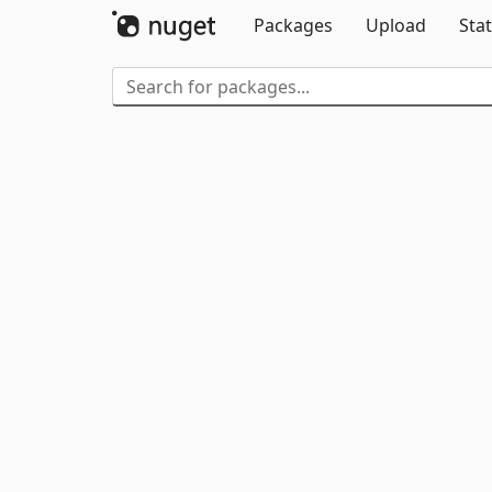
Packages
Upload
Stat