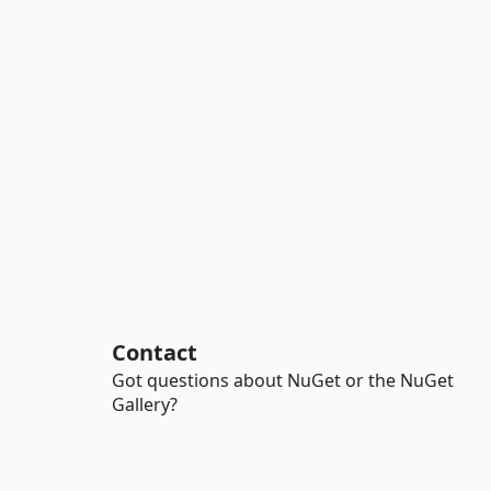
Contact
Got questions about NuGet or the NuGet
Gallery?