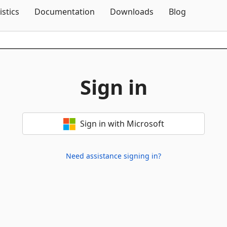
Skip To Content
istics
Documentation
Downloads
Blog
Sign in
Sign in with Microsoft
Need assistance signing in?