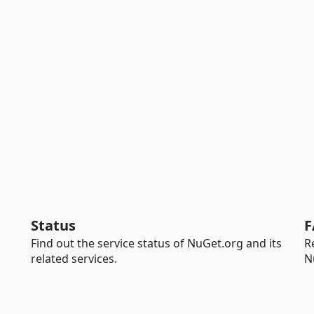
Status
F
Find out the service status of NuGet.org and its
R
related services.
N