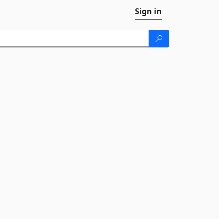
Sign in