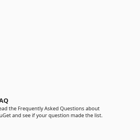
AQ
ead the Frequently Asked Questions about
uGet and see if your question made the list.