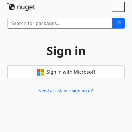
Skip To Content
Toggl
naviga
Sign in
Sign in with Microsoft
Need assistance signing in?