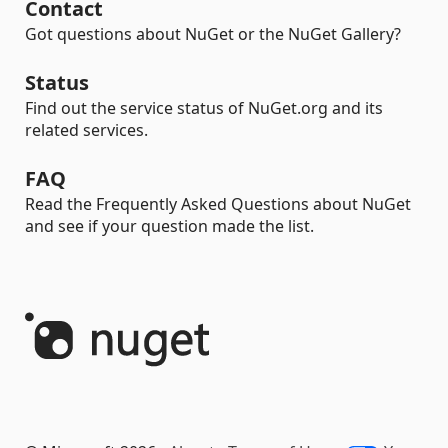
Contact
Got questions about NuGet or the NuGet Gallery?
Status
Find out the service status of NuGet.org and its
related services.
FAQ
Read the Frequently Asked Questions about NuGet
and see if your question made the list.