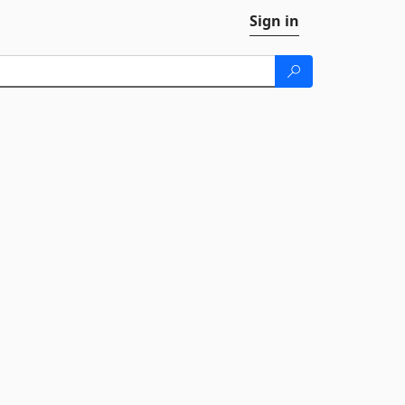
Sign in