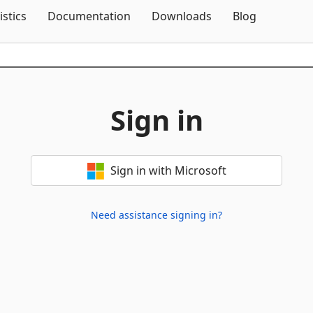
Skip To Content
istics
Documentation
Downloads
Blog
Sign in
Sign in with Microsoft
Need assistance signing in?