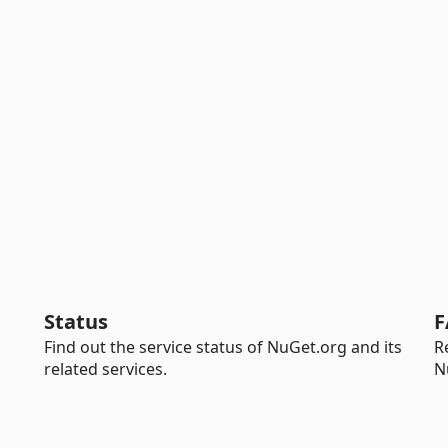
Status
F
Find out the service status of NuGet.org and its
R
related services.
N