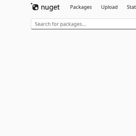
Packages
Upload
Stat