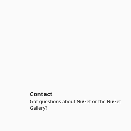
Contact
Got questions about NuGet or the NuGet
Gallery?