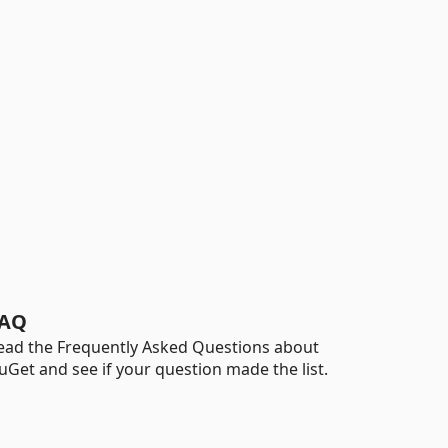
AQ
ead the Frequently Asked Questions about
uGet and see if your question made the list.