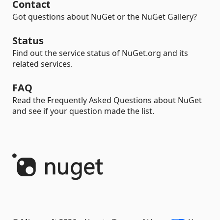
Contact
Got questions about NuGet or the NuGet Gallery?
Status
Find out the service status of NuGet.org and its
related services.
FAQ
Read the Frequently Asked Questions about NuGet
and see if your question made the list.