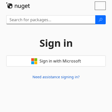
Skip To Content
Toggl
naviga
Sign in
Sign in with Microsoft
Need assistance signing in?