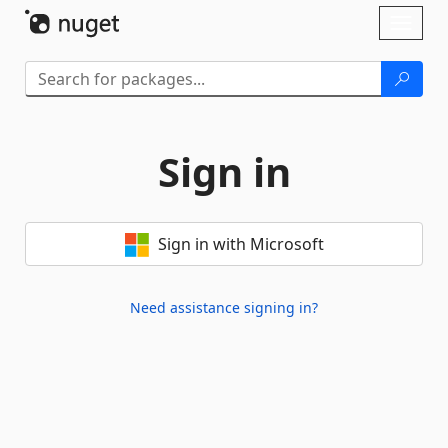
Skip To Content
Toggl
naviga
Sign in
Sign in with Microsoft
Need assistance signing in?