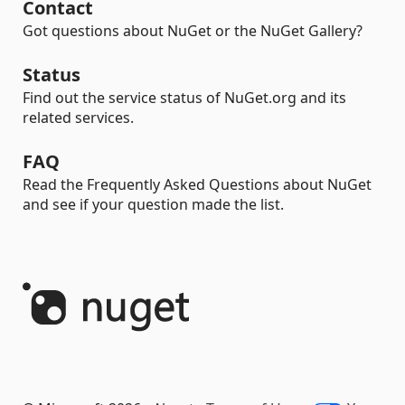
Contact
Got questions about NuGet or the NuGet Gallery?
Status
Find out the service status of NuGet.org and its
related services.
FAQ
Read the Frequently Asked Questions about NuGet
and see if your question made the list.