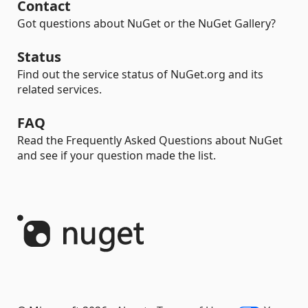
Contact
Got questions about NuGet or the NuGet Gallery?
Status
Find out the service status of NuGet.org and its
related services.
FAQ
Read the Frequently Asked Questions about NuGet
and see if your question made the list.