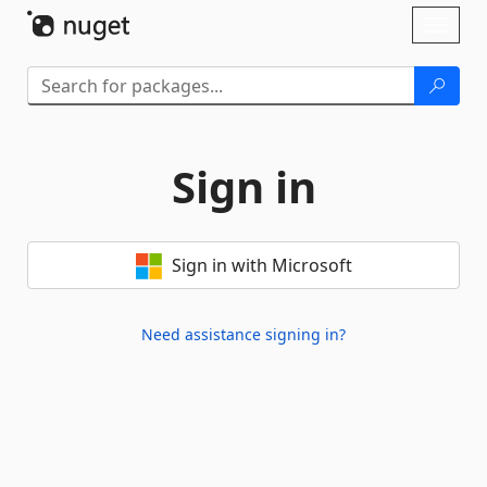
Skip To Content
Toggl
naviga
Sign in
Sign in with Microsoft
Need assistance signing in?