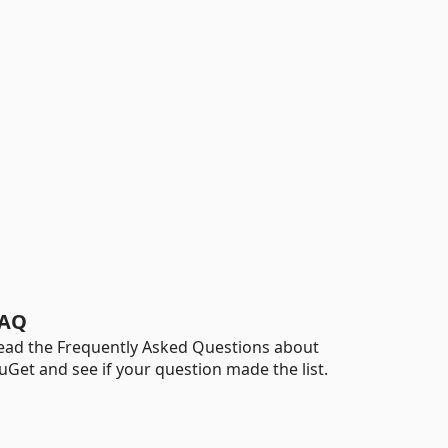
AQ
ead the Frequently Asked Questions about
uGet and see if your question made the list.