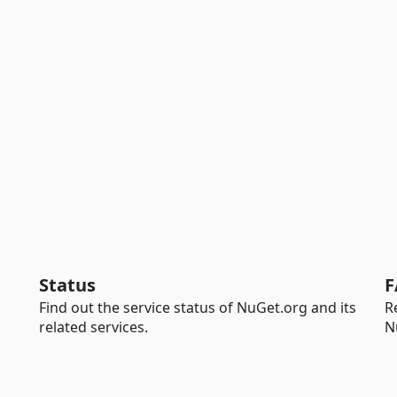
Status
F
Find out the service status of NuGet.org and its
R
related services.
N