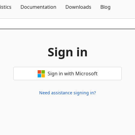
Skip To Content
istics
Documentation
Downloads
Blog
Sign in
Sign in with Microsoft
Need assistance signing in?