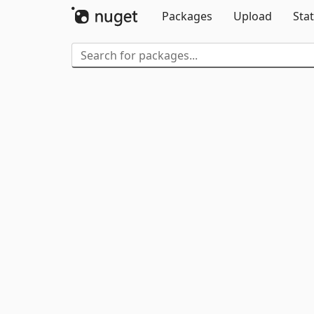
Packages
Upload
Stat