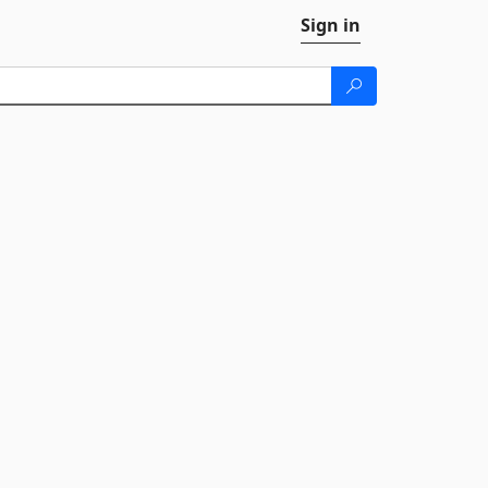
Sign in