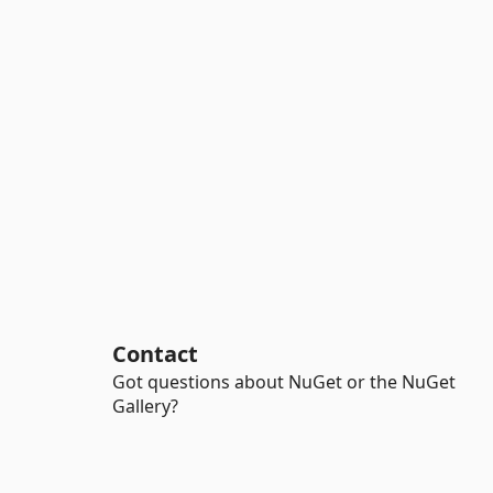
Contact
Got questions about NuGet or the NuGet
Gallery?