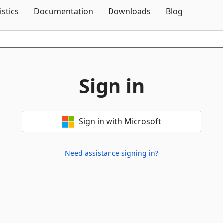
Skip To Content
istics
Documentation
Downloads
Blog
Sign in
Sign in with Microsoft
Need assistance signing in?