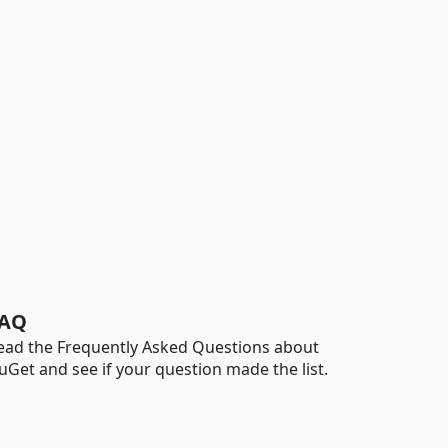
AQ
ead the Frequently Asked Questions about
uGet and see if your question made the list.