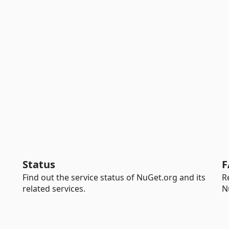
Status
F
Find out the service status of NuGet.org and its
R
related services.
N