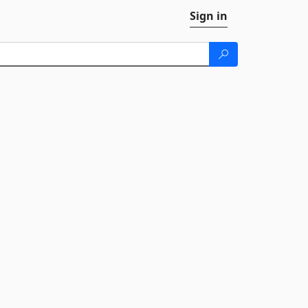
Sign in