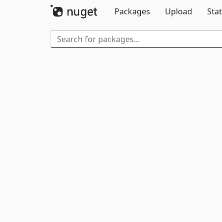
Packages
Upload
Stat