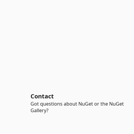
Contact
Got questions about NuGet or the NuGet
Gallery?