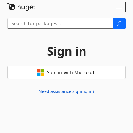
Skip To Content
Toggl
naviga
Sign in
Sign in with Microsoft
Need assistance signing in?