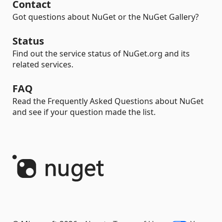
Contact
Got questions about NuGet or the NuGet Gallery?
Status
Find out the service status of NuGet.org and its
related services.
FAQ
Read the Frequently Asked Questions about NuGet
and see if your question made the list.