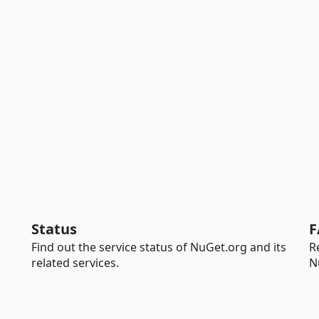
Status
F
Find out the service status of NuGet.org and its
R
related services.
N