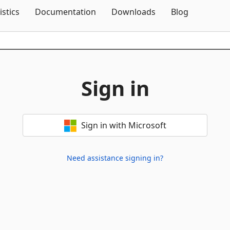
Skip To Content
istics
Documentation
Downloads
Blog
Sign in
Sign in with Microsoft
Need assistance signing in?