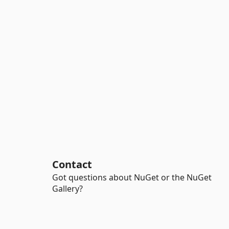
Contact
Got questions about NuGet or the NuGet
Gallery?