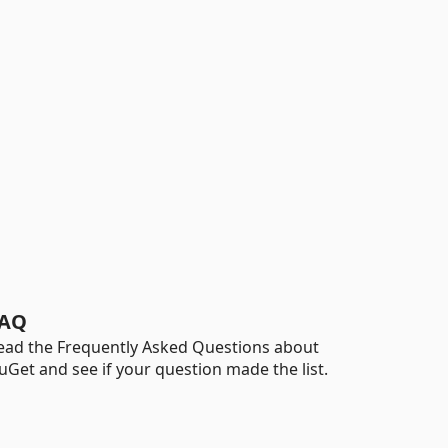
AQ
ead the Frequently Asked Questions about
uGet and see if your question made the list.