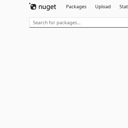
Packages
Upload
Stat