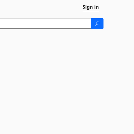
Sign in