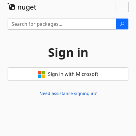
Skip To Content
Toggl
naviga
Sign in
Sign in with Microsoft
Need assistance signing in?