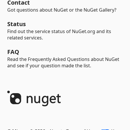
Contact
Got questions about NuGet or the NuGet Gallery?
Status
Find out the service status of NuGet.org and its
related services.
FAQ
Read the Frequently Asked Questions about NuGet
and see if your question made the list.