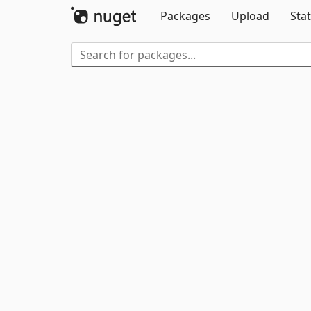
Packages
Upload
Stat