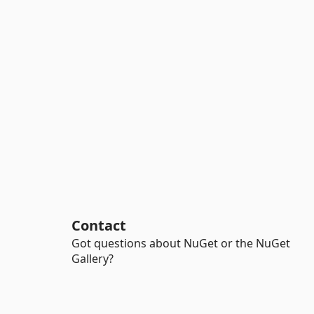
Contact
Got questions about NuGet or the NuGet
Gallery?