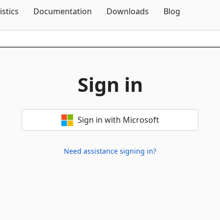
Skip To Content
istics
Documentation
Downloads
Blog
Sign in
Sign in with Microsoft
Need assistance signing in?