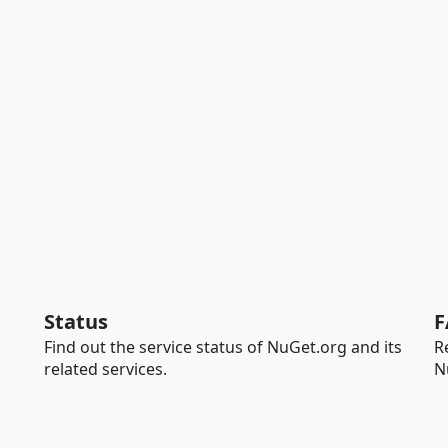
Status
F
Find out the service status of NuGet.org and its
R
related services.
N