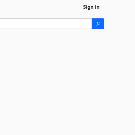
Sign in