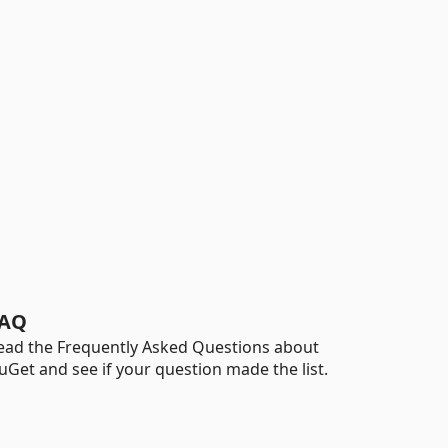
AQ
ead the Frequently Asked Questions about
uGet and see if your question made the list.