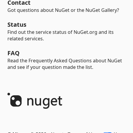
Contact
Got questions about NuGet or the NuGet Gallery?
Status
Find out the service status of NuGet.org and its
related services.
FAQ
Read the Frequently Asked Questions about NuGet
and see if your question made the list.