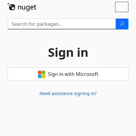
Skip To Content
Toggl
naviga
Sign in
Sign in with Microsoft
Need assistance signing in?