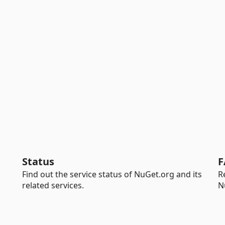
Status
F
Find out the service status of NuGet.org and its
R
related services.
N