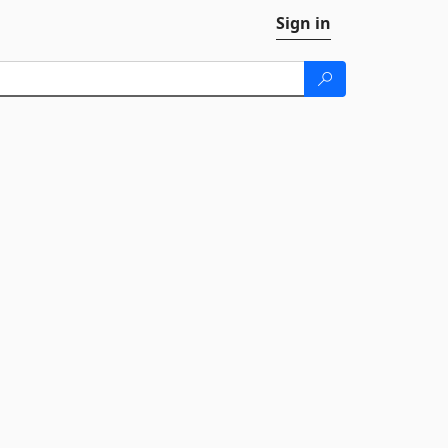
Sign in