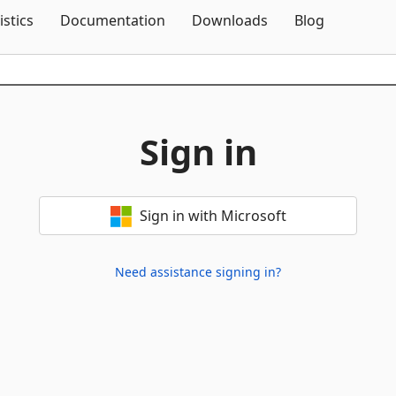
Skip To Content
istics
Documentation
Downloads
Blog
Sign in
Sign in with Microsoft
Need assistance signing in?