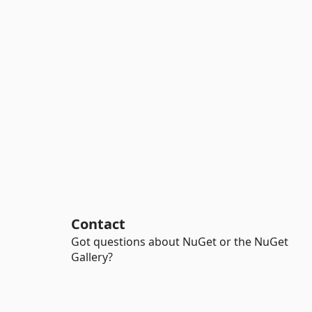
Contact
Got questions about NuGet or the NuGet
Gallery?