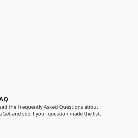
AQ
ead the Frequently Asked Questions about
uGet and see if your question made the list.