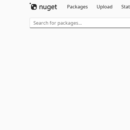
Packages
Upload
Stat