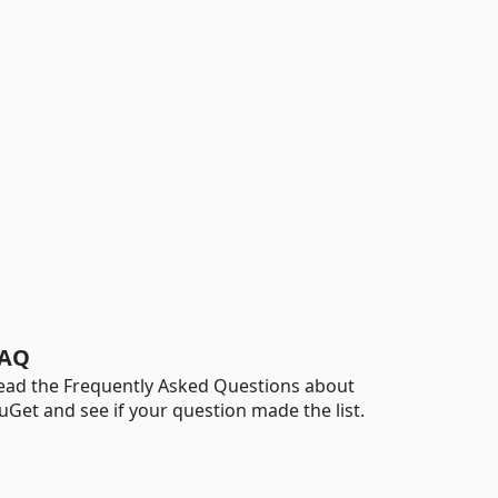
AQ
ead the Frequently Asked Questions about
uGet and see if your question made the list.