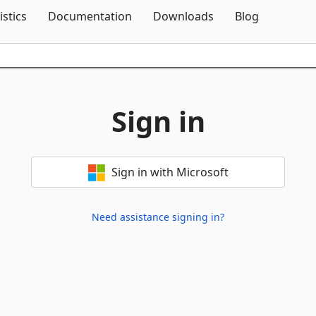
Skip To Content
istics
Documentation
Downloads
Blog
Sign in
Sign in with Microsoft
Need assistance signing in?