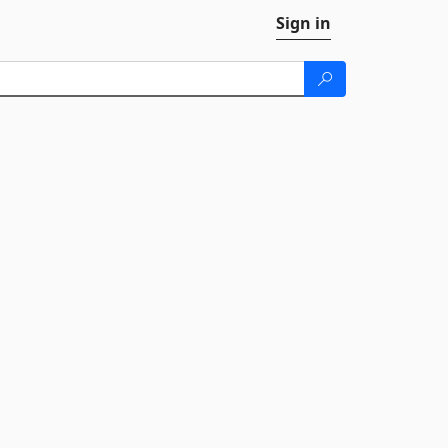
Sign in