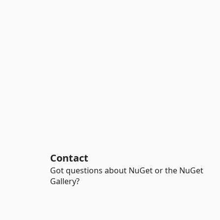
Contact
Got questions about NuGet or the NuGet
Gallery?