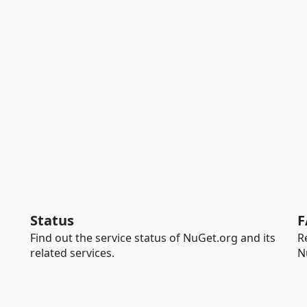
Status
F
Find out the service status of NuGet.org and its
R
related services.
N