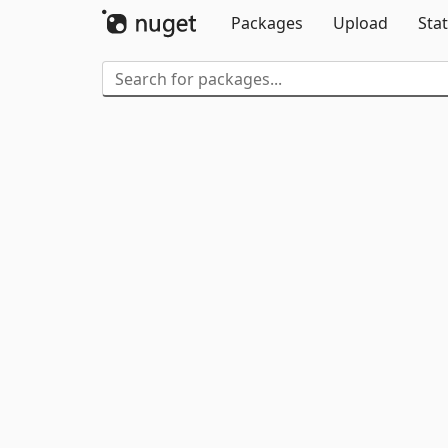
Packages
Upload
Stat