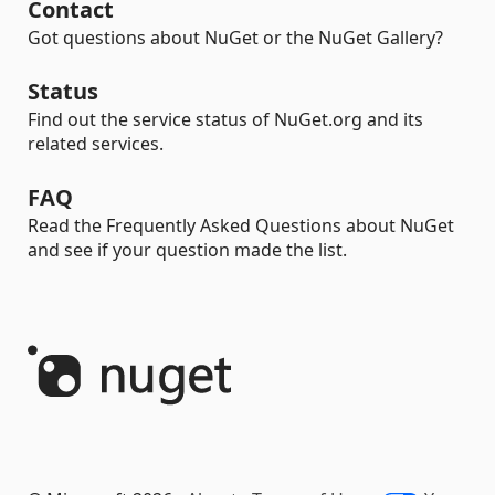
Contact
Got questions about NuGet or the NuGet Gallery?
Status
Find out the service status of NuGet.org and its
related services.
FAQ
Read the Frequently Asked Questions about NuGet
and see if your question made the list.