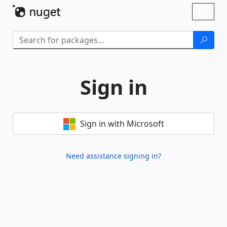
Skip To Content
Toggl
naviga
Sign in
Sign in with Microsoft
Need assistance signing in?