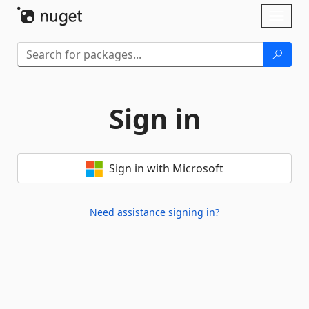
Skip To Content
Toggl
naviga
Sign in
Sign in with Microsoft
Need assistance signing in?