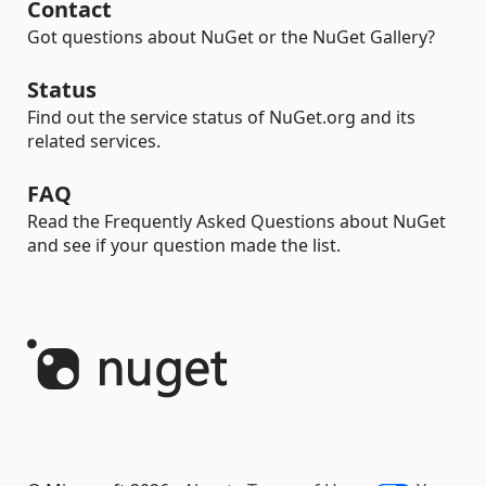
Contact
Got questions about NuGet or the NuGet Gallery?
Status
Find out the service status of NuGet.org and its
related services.
FAQ
Read the Frequently Asked Questions about NuGet
and see if your question made the list.