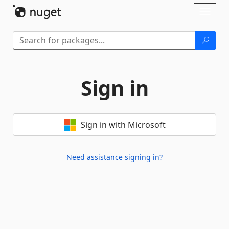
Skip To Content
Toggl
naviga
Sign in
Sign in with Microsoft
Need assistance signing in?