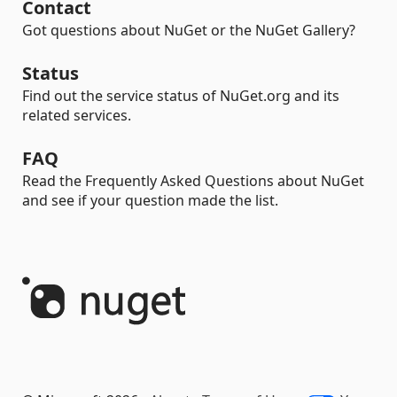
Contact
Got questions about NuGet or the NuGet Gallery?
Status
Find out the service status of NuGet.org and its
related services.
FAQ
Read the Frequently Asked Questions about NuGet
and see if your question made the list.