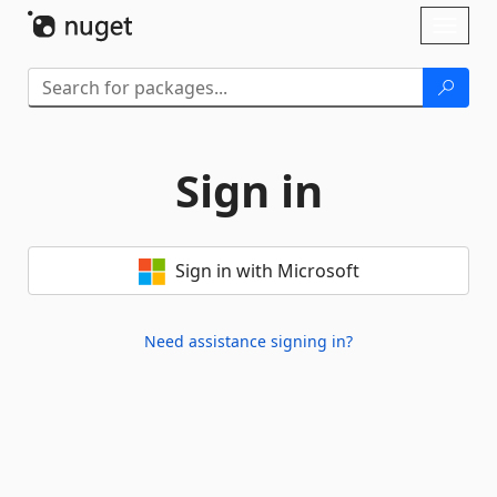
Skip To Content
Toggl
naviga
Sign in
Sign in with Microsoft
Need assistance signing in?