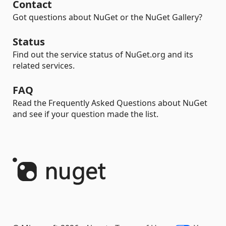
Contact
Got questions about NuGet or the NuGet Gallery?
Status
Find out the service status of NuGet.org and its
related services.
FAQ
Read the Frequently Asked Questions about NuGet
and see if your question made the list.