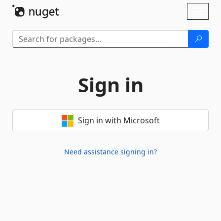
Skip To Content
Toggl
naviga
Sign in
Sign in with Microsoft
Need assistance signing in?