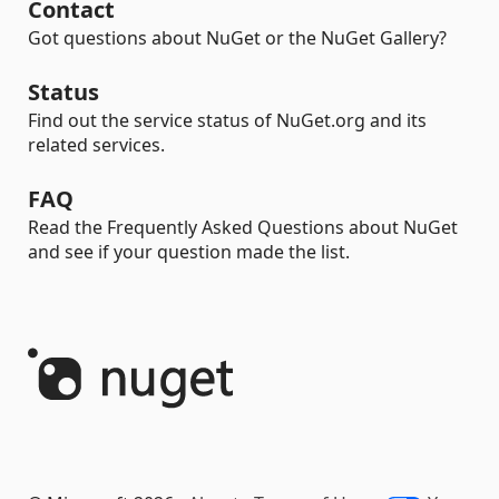
Contact
Got questions about NuGet or the NuGet Gallery?
Status
Find out the service status of NuGet.org and its
related services.
FAQ
Read the Frequently Asked Questions about NuGet
and see if your question made the list.