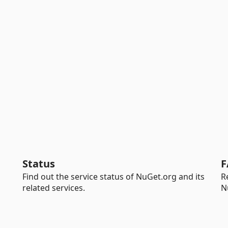
Status
F
Find out the service status of NuGet.org and its
R
related services.
N