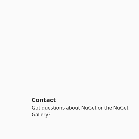
Contact
Got questions about NuGet or the NuGet
Gallery?