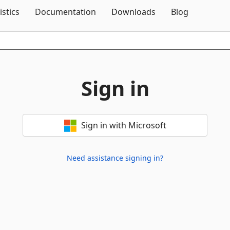
Skip To Content
istics
Documentation
Downloads
Blog
Sign in
Sign in with Microsoft
Need assistance signing in?