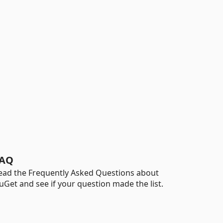
AQ
ead the Frequently Asked Questions about
uGet and see if your question made the list.