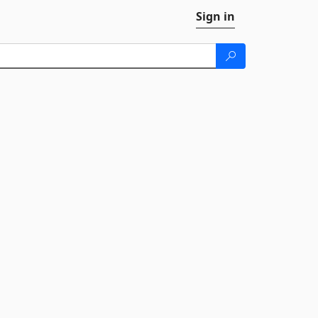
Sign in