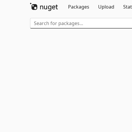
Packages
Upload
Stat