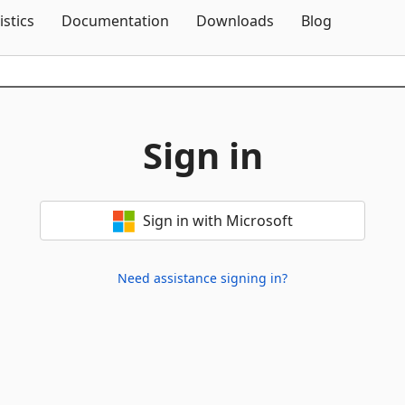
Skip To Content
istics
Documentation
Downloads
Blog
Sign in
Sign in with Microsoft
Need assistance signing in?