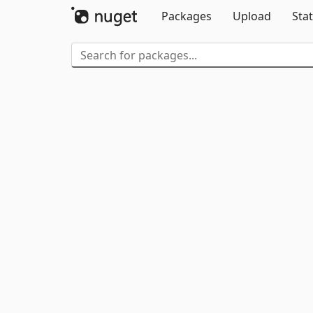
Packages
Upload
Stat