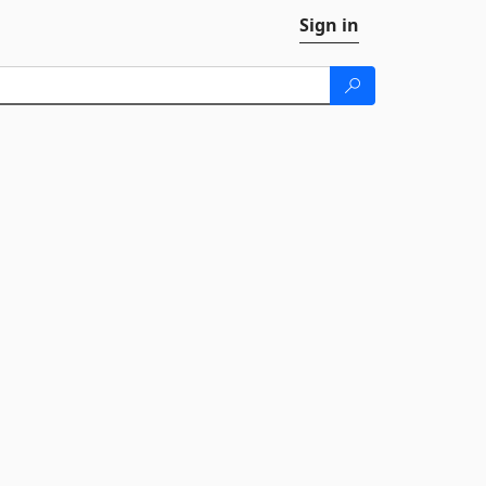
Sign in