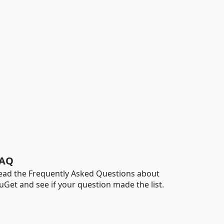
AQ
ead the Frequently Asked Questions about
uGet and see if your question made the list.