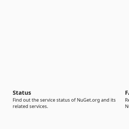
Status
F
Find out the service status of NuGet.org and its
R
related services.
N