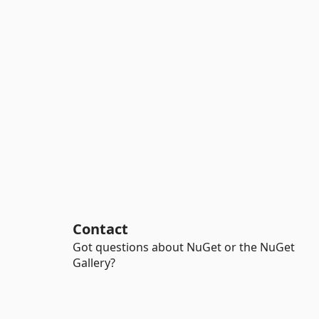
Contact
Got questions about NuGet or the NuGet
Gallery?