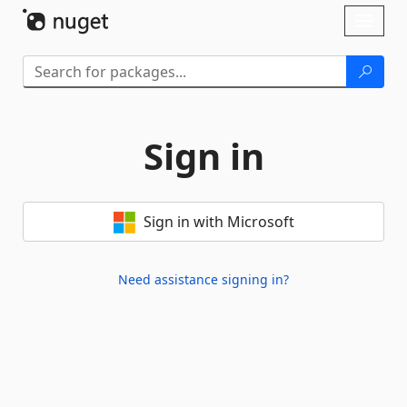
Skip To Content
Toggl
naviga
Sign in
Sign in with Microsoft
Need assistance signing in?