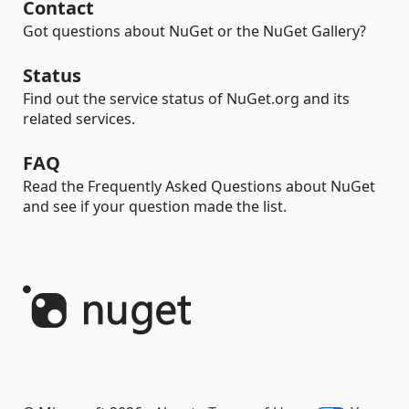
Contact
Got questions about NuGet or the NuGet Gallery?
Status
Find out the service status of NuGet.org and its
related services.
FAQ
Read the Frequently Asked Questions about NuGet
and see if your question made the list.