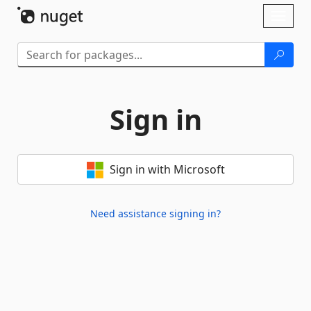
Skip To Content
Toggl
naviga
Sign in
Sign in with Microsoft
Need assistance signing in?