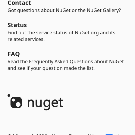
Contact
Got questions about NuGet or the NuGet Gallery?
Status
Find out the service status of NuGet.org and its
related services.
FAQ
Read the Frequently Asked Questions about NuGet
and see if your question made the list.