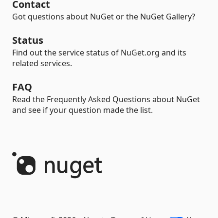
Contact
Got questions about NuGet or the NuGet Gallery?
Status
Find out the service status of NuGet.org and its
related services.
FAQ
Read the Frequently Asked Questions about NuGet
and see if your question made the list.