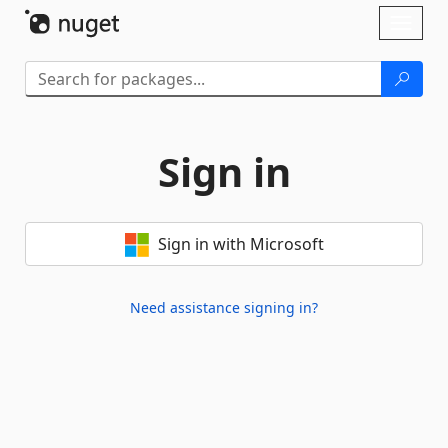
Skip To Content
Toggl
naviga
Sign in
Sign in with Microsoft
Need assistance signing in?