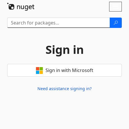
Skip To Content
Toggl
naviga
Sign in
Sign in with Microsoft
Need assistance signing in?