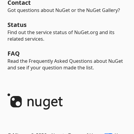
Contact
Got questions about NuGet or the NuGet Gallery?
Status
Find out the service status of NuGet.org and its
related services.
FAQ
Read the Frequently Asked Questions about NuGet
and see if your question made the list.