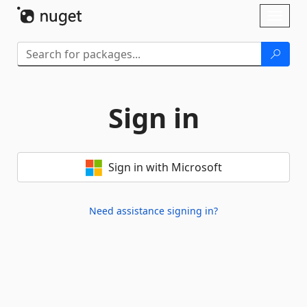
Skip To Content
Toggl
naviga
Sign in
Sign in with Microsoft
Need assistance signing in?