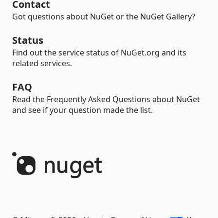
Contact
Got questions about NuGet or the NuGet Gallery?
Status
Find out the service status of NuGet.org and its
related services.
FAQ
Read the Frequently Asked Questions about NuGet
and see if your question made the list.