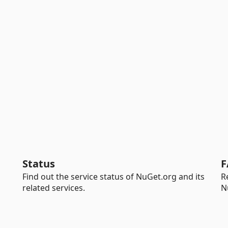
Status
F
Find out the service status of NuGet.org and its
R
related services.
N