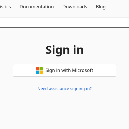
Skip To Content
istics
Documentation
Downloads
Blog
Sign in
Sign in with Microsoft
Need assistance signing in?