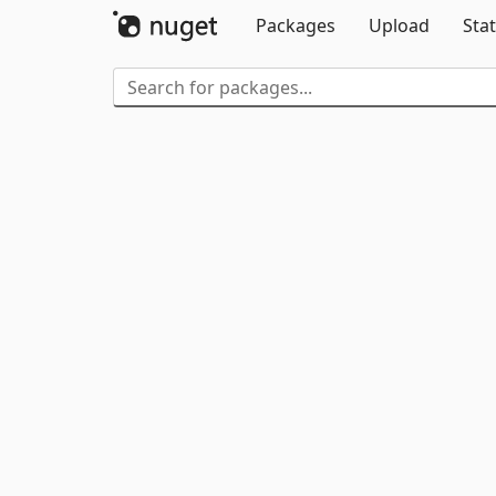
Packages
Upload
Stat