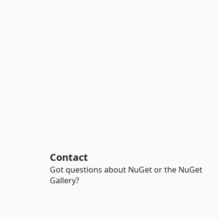
Contact
Got questions about NuGet or the NuGet
Gallery?