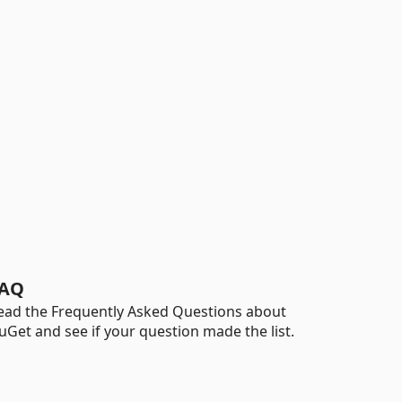
AQ
ead the Frequently Asked Questions about
uGet and see if your question made the list.