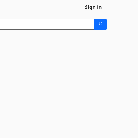
Sign in