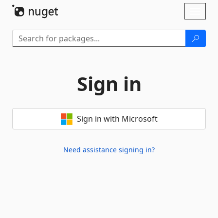
Skip To Content
Toggl
naviga
Sign in
Sign in with Microsoft
Need assistance signing in?