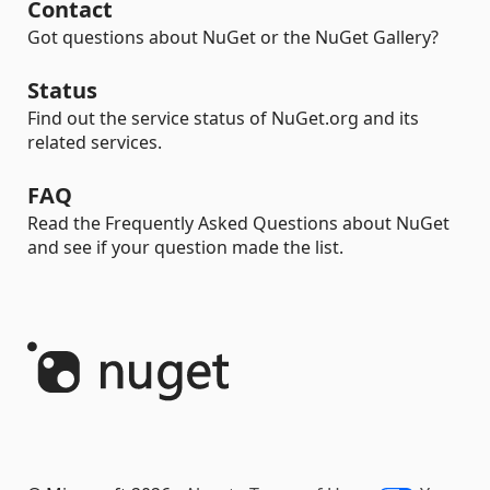
Contact
Got questions about NuGet or the NuGet Gallery?
Status
Find out the service status of NuGet.org and its
related services.
FAQ
Read the Frequently Asked Questions about NuGet
and see if your question made the list.