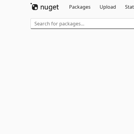
Packages
Upload
Stat