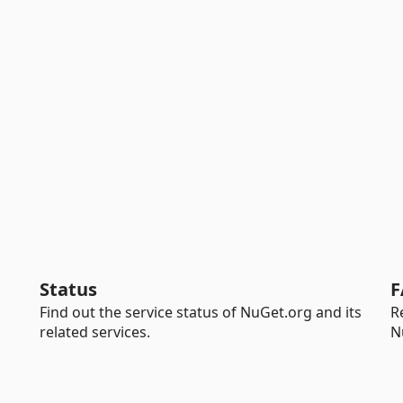
Status
F
Find out the service status of NuGet.org and its
R
related services.
N