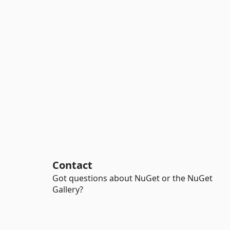
Contact
Got questions about NuGet or the NuGet
Gallery?