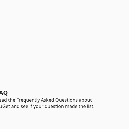
AQ
ead the Frequently Asked Questions about
uGet and see if your question made the list.