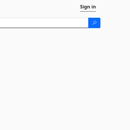
Sign in