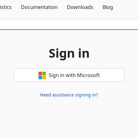
Skip To Content
istics
Documentation
Downloads
Blog
Sign in
Sign in with Microsoft
Need assistance signing in?