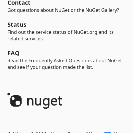
Contact
Got questions about NuGet or the NuGet Gallery?
Status
Find out the service status of NuGet.org and its
related services.
FAQ
Read the Frequently Asked Questions about NuGet
and see if your question made the list.