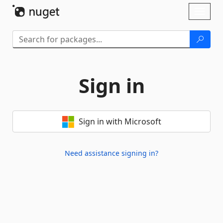
Skip To Content
Toggl
naviga
Sign in
Sign in with Microsoft
Need assistance signing in?