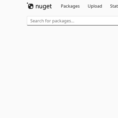
Packages
Upload
Stat