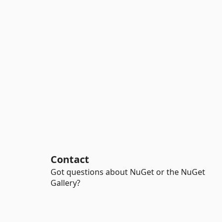
Contact
Got questions about NuGet or the NuGet
Gallery?