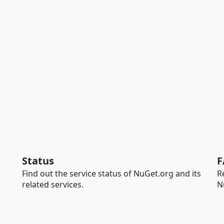
Status
F
Find out the service status of NuGet.org and its
R
related services.
N