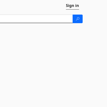
Sign in