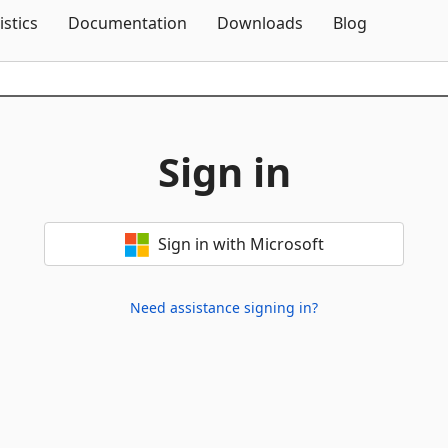
Skip To Content
istics
Documentation
Downloads
Blog
Sign in
Sign in with Microsoft
Need assistance signing in?