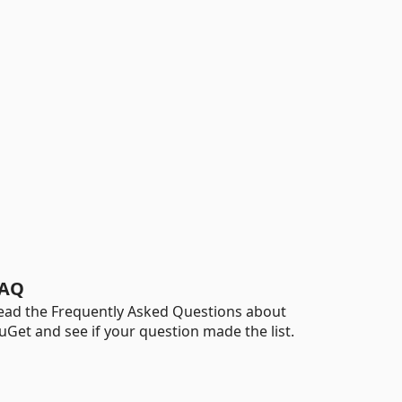
AQ
ead the Frequently Asked Questions about
uGet and see if your question made the list.