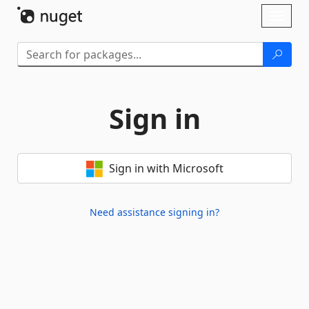
Skip To Content
Toggl
naviga
Sign in
Sign in with Microsoft
Need assistance signing in?