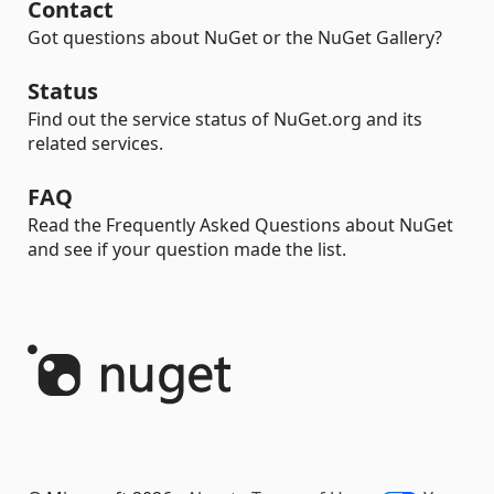
Contact
Got questions about NuGet or the NuGet Gallery?
Status
Find out the service status of NuGet.org and its
related services.
FAQ
Read the Frequently Asked Questions about NuGet
and see if your question made the list.