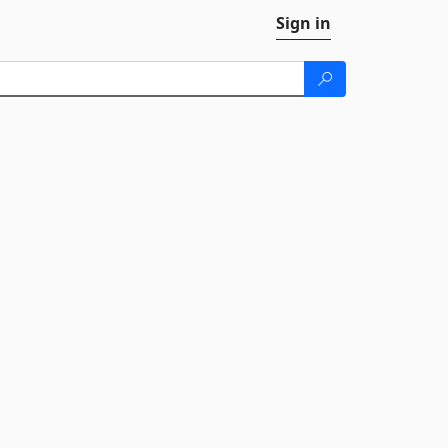
Sign in