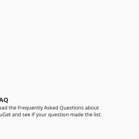
AQ
ead the Frequently Asked Questions about
uGet and see if your question made the list.