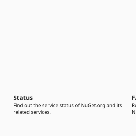
Status
F
Find out the service status of NuGet.org and its
R
related services.
N