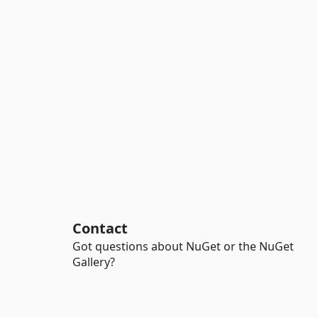
Contact
Got questions about NuGet or the NuGet
Gallery?