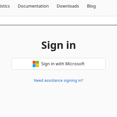
Skip To Content
istics
Documentation
Downloads
Blog
Sign in
Sign in with Microsoft
Need assistance signing in?