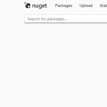
Packages
Upload
Stat