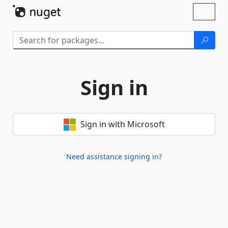
Skip To Content
Toggl
naviga
Sign in
Sign in with Microsoft
Need assistance signing in?