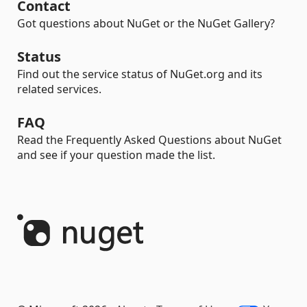
Contact
Got questions about NuGet or the NuGet Gallery?
Status
Find out the service status of NuGet.org and its
related services.
FAQ
Read the Frequently Asked Questions about NuGet
and see if your question made the list.