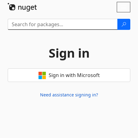
Skip To Content
Toggl
naviga
Sign in
Sign in with Microsoft
Need assistance signing in?