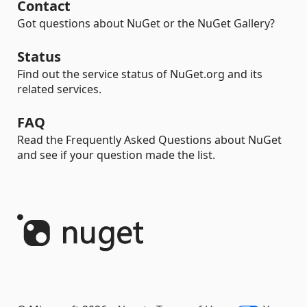
Contact
Got questions about NuGet or the NuGet Gallery?
Status
Find out the service status of NuGet.org and its
related services.
FAQ
Read the Frequently Asked Questions about NuGet
and see if your question made the list.