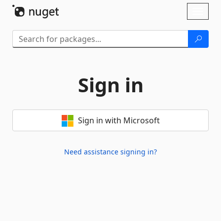
Skip To Content
Toggl
naviga
Sign in
Sign in with Microsoft
Need assistance signing in?