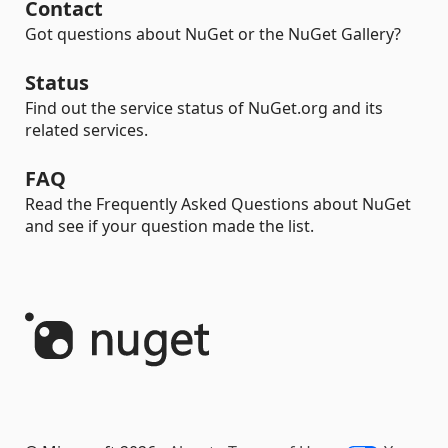
Contact
Got questions about NuGet or the NuGet Gallery?
Status
Find out the service status of NuGet.org and its
related services.
FAQ
Read the Frequently Asked Questions about NuGet
and see if your question made the list.