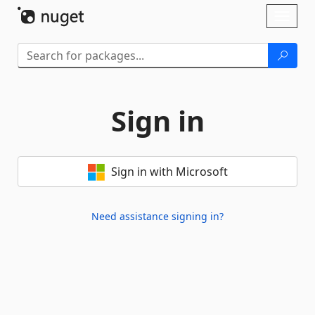
Skip To Content
Toggl
naviga
Sign in
Sign in with Microsoft
Need assistance signing in?