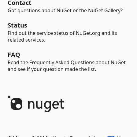
Contact
Got questions about NuGet or the NuGet Gallery?
Status
Find out the service status of NuGet.org and its
related services.
FAQ
Read the Frequently Asked Questions about NuGet
and see if your question made the list.