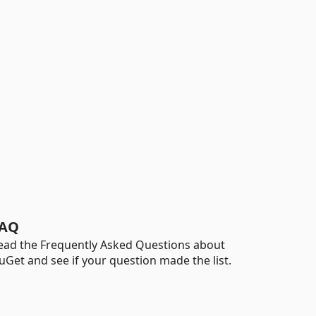
AQ
ead the Frequently Asked Questions about
uGet and see if your question made the list.