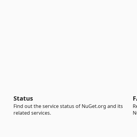
Status
F
Find out the service status of NuGet.org and its
R
related services.
N