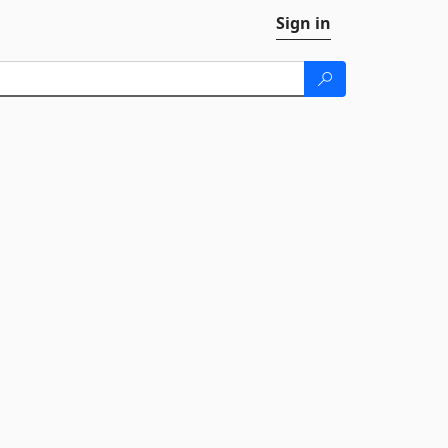
Sign in