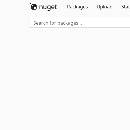
Packages
Upload
Stat