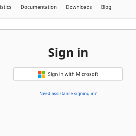
Skip To Content
istics
Documentation
Downloads
Blog
Sign in
Sign in with Microsoft
Need assistance signing in?