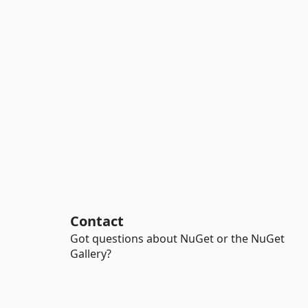
Contact
Got questions about NuGet or the NuGet
Gallery?