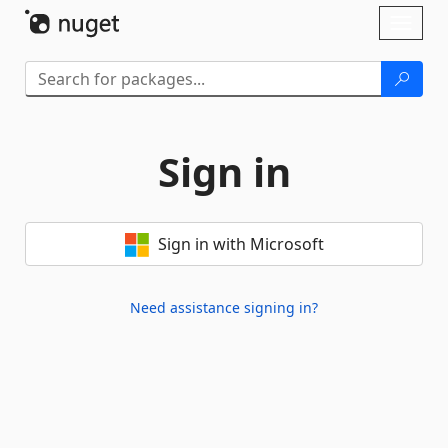
Skip To Content
Toggl
naviga
Sign in
Sign in with Microsoft
Need assistance signing in?