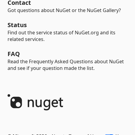
Contact
Got questions about NuGet or the NuGet Gallery?
Status
Find out the service status of NuGet.org and its
related services.
FAQ
Read the Frequently Asked Questions about NuGet
and see if your question made the list.