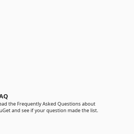
AQ
ead the Frequently Asked Questions about
uGet and see if your question made the list.