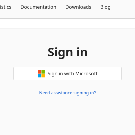
Skip To Content
istics
Documentation
Downloads
Blog
Sign in
Sign in with Microsoft
Need assistance signing in?