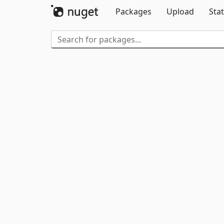
Packages
Upload
Stat