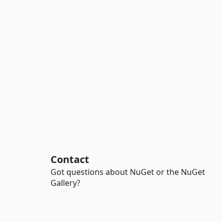
Contact
Got questions about NuGet or the NuGet
Gallery?