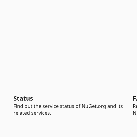
Status
F
Find out the service status of NuGet.org and its
R
related services.
N