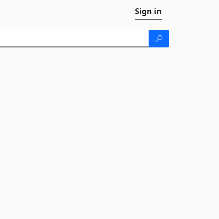
Sign in