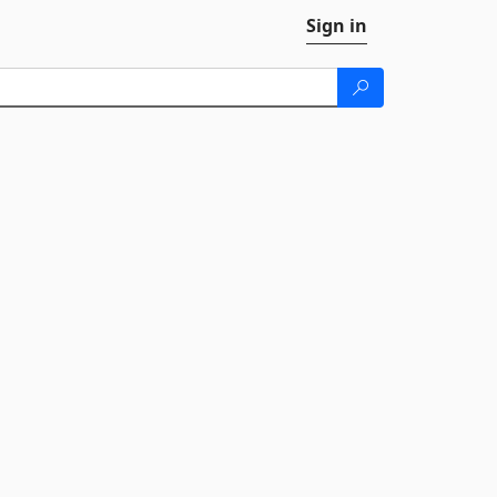
Sign in