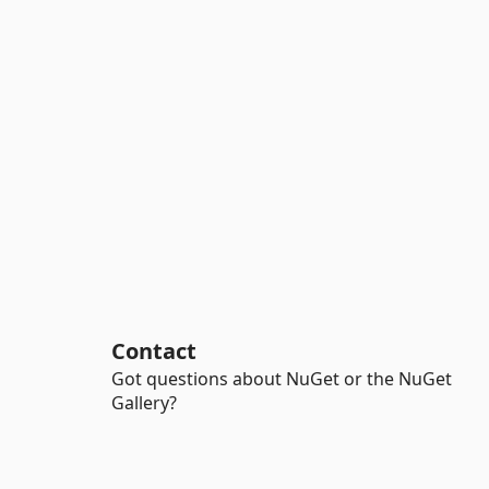
Contact
Got questions about NuGet or the NuGet
Gallery?