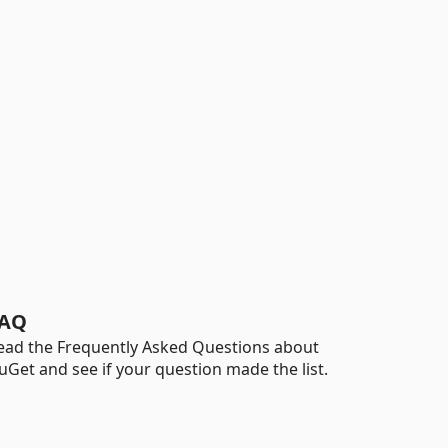
AQ
ead the Frequently Asked Questions about
uGet and see if your question made the list.