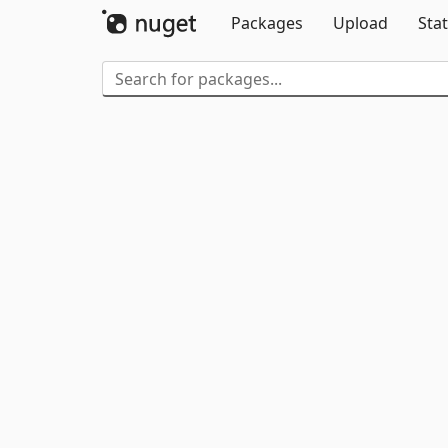
Packages
Upload
Stat