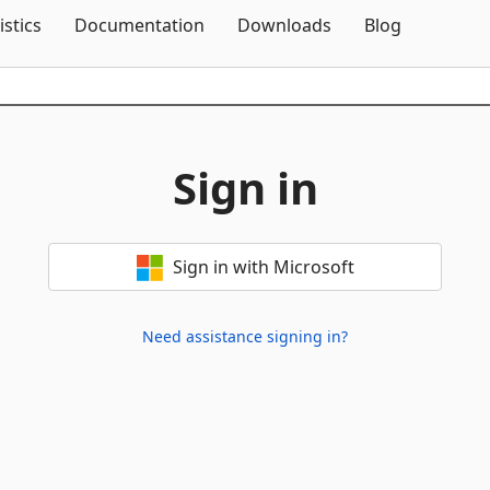
Skip To Content
istics
Documentation
Downloads
Blog
Sign in
Sign in with Microsoft
Need assistance signing in?