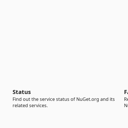
Status
F
Find out the service status of NuGet.org and its
R
related services.
N