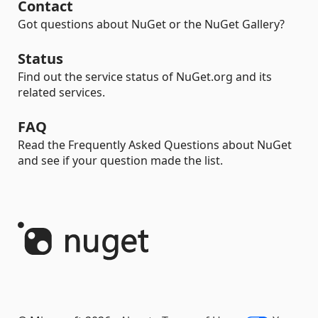
Contact
Got questions about NuGet or the NuGet Gallery?
Status
Find out the service status of NuGet.org and its
related services.
FAQ
Read the Frequently Asked Questions about NuGet
and see if your question made the list.