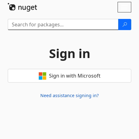
Skip To Content
Toggl
naviga
Sign in
Sign in with Microsoft
Need assistance signing in?