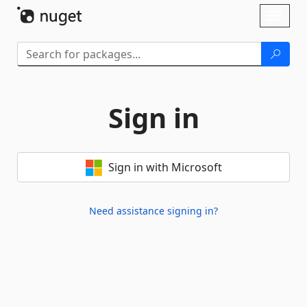
Skip To Content
Toggl
naviga
Sign in
Sign in with Microsoft
Need assistance signing in?