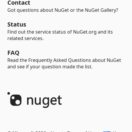
Contact
Got questions about NuGet or the NuGet Gallery?
Status
Find out the service status of NuGet.org and its
related services.
FAQ
Read the Frequently Asked Questions about NuGet
and see if your question made the list.