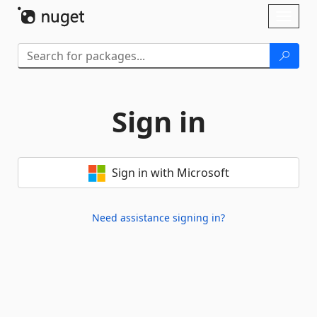
Skip To Content
Toggl
naviga
Sign in
Sign in with Microsoft
Need assistance signing in?