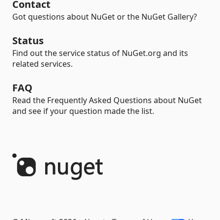
Contact
Got questions about NuGet or the NuGet Gallery?
Status
Find out the service status of NuGet.org and its
related services.
FAQ
Read the Frequently Asked Questions about NuGet
and see if your question made the list.