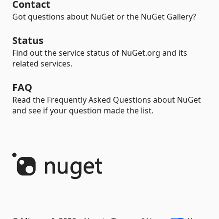
Contact
Got questions about NuGet or the NuGet Gallery?
Status
Find out the service status of NuGet.org and its
related services.
FAQ
Read the Frequently Asked Questions about NuGet
and see if your question made the list.