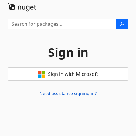
Skip To Content
Toggl
naviga
Sign in
Sign in with Microsoft
Need assistance signing in?